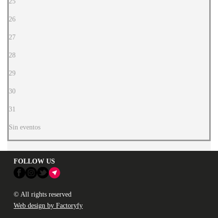
25
26
27
28
29
30
31
Sin eventos
FOLLOW US
© All rights reserved
Web design by Factoryfy