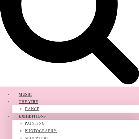
MUSIC
THEATRE
DANCE
EXHIBITIONS
PAINTING
PHOTOGRAPHY
SCULPTURE