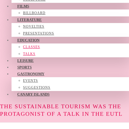
FILMS
BILLBOARD
LITERATURE
NOVELTIES
PRESENTATIONS
EDUCATION
CLASSES
TALKS
LEISURE
SPORTS
GASTRONOMY
EVENTS
SUGGESTIONS
CANARY ISLANDS
THE SUSTAINABLE TOURISM WAS THE
PROTAGONIST OF A TALK IN THE EUTL