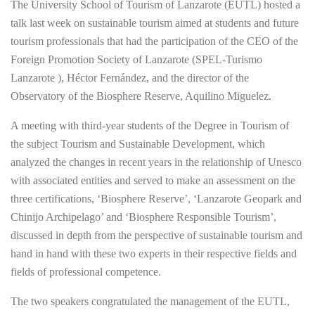
The University School of Tourism of Lanzarote (EUTL) hosted a
talk last week on sustainable tourism aimed at students and future
tourism professionals that had the participation of the CEO of the
Foreign Promotion Society of Lanzarote (SPEL-Turismo
Lanzarote ), Héctor Fernández, and the director of the
Observatory of the Biosphere Reserve, Aquilino Miguelez.
A meeting with third-year students of the Degree in Tourism of
the subject Tourism and Sustainable Development, which
analyzed the changes in recent years in the relationship of Unesco
with associated entities and served to make an assessment on the
three certifications, ‘Biosphere Reserve’, ‘Lanzarote Geopark and
Chinijo Archipelago’ and ‘Biosphere Responsible Tourism’,
discussed in depth from the perspective of sustainable tourism and
hand in hand with these two experts in their respective fields and
fields of professional competence.
The two speakers congratulated the management of the EUTL,