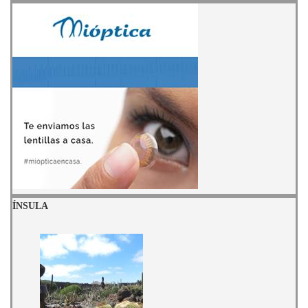
ÍNSULA