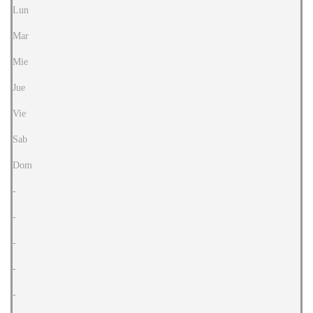
Lun
Mar
Mie
Jue
Vie
Sab
Dom
-
-
-
-
-