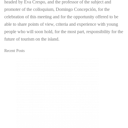
headed by Eva Crespo, and the professor of the subject and
promoter of the colloquium, Domingo Concepción, for the
celebration of this meeting and for the opportunity offered to be
able to share points of view, criteria and experience with young
people who will soon hold, for the most part, responsibility for the
future of tourism on the island.
Recent Posts