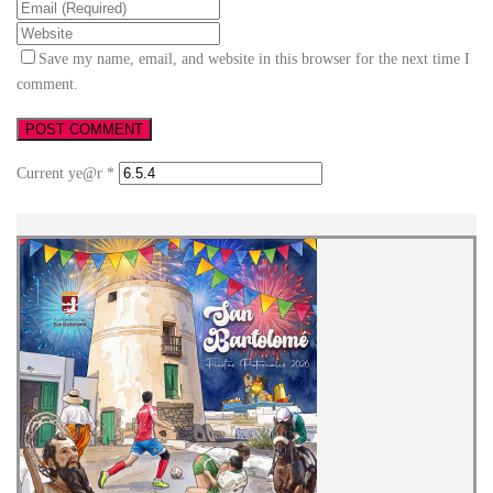
Save my name, email, and website in this browser for the next time I
comment.
Current ye@r
*