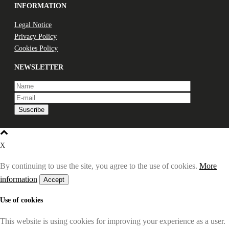
INFORMATION
Legal Notice
Privacy Policy
Cookies Policy
NEWSLETTER
X
By continuing to use the site, you agree to the use of cookies.
More
information
Accept
Use of cookies
This website is using cookies for improving your experience as a user.