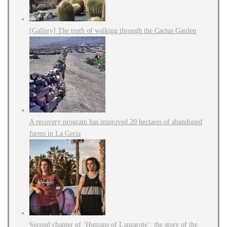
[Gallery] The truth of walking through the Cactus Garden
A recovery program has improved 20 hectares of abandoned
farms in La Geria
Second chapter of ‘Humans of Lanzarote’: the story of the