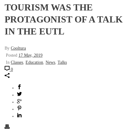
TOURISM WAS THE
PROTAGONIST OF A TALK
IN THE EUTL
By
Cooltura
Posted
17 May, 2019
In
Classes
,
Education
,
News
,
Talks
0