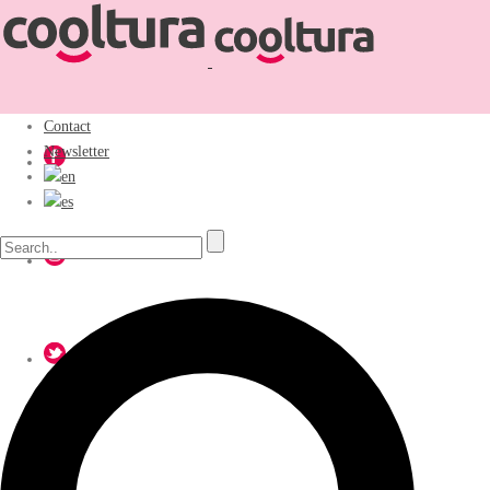
Contact
Newsletter