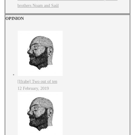
brothers Noam and Saúl
OPINION
[Ifrabe] Two out of ten
12 February, 2019