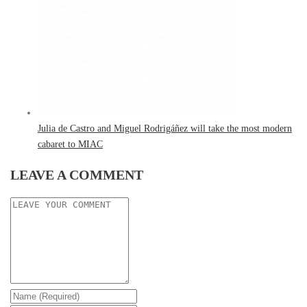
Julia de Castro and Miguel Rodrigáñez will take the most modern
cabaret to MIAC
LEAVE A COMMENT