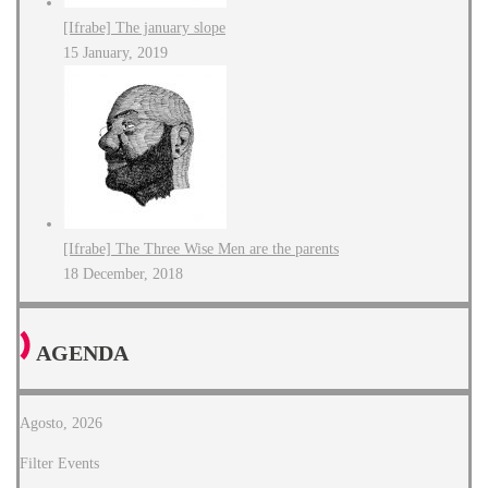
[Ifrabe] The january slope
15 January, 2019
[Ifrabe] The Three Wise Men are the parents
18 December, 2018
AGENDA
Agosto, 2026
Filter Events