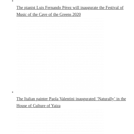
The pianist Luis Fernando Pérez will inaugurate the Festival of
Music of the Cave of the Greens 2020
The Italian painter Paola Valentini inaugurated ‘Naturally’ in the
House of Culture of Yaiza