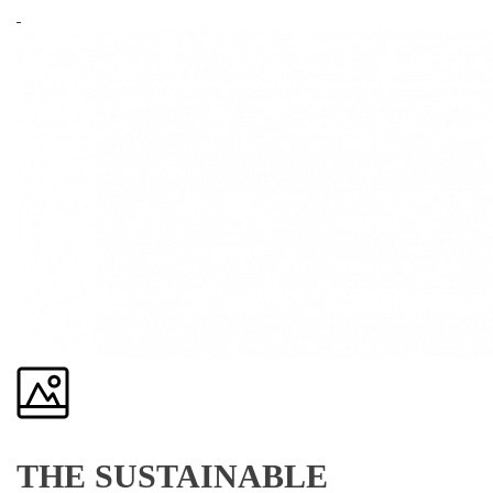
THE SUSTAINABLE