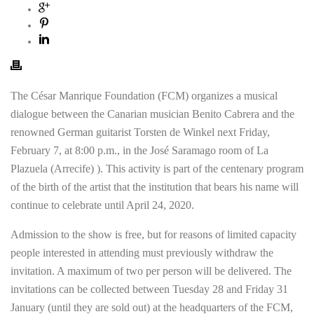
The César Manrique Foundation (FCM) organizes a musical
dialogue between the Canarian musician Benito Cabrera and the
renowned German guitarist Torsten de Winkel next Friday,
February 7, at 8:00 p.m., in the José Saramago room of La
Plazuela (Arrecife) ). This activity is part of the centenary program
of the birth of the artist that the institution that bears his name will
continue to celebrate until April 24, 2020.
Admission to the show is free, but for reasons of limited capacity
people interested in attending must previously withdraw the
invitation. A maximum of two per person will be delivered. The
invitations can be collected between Tuesday 28 and Friday 31
January (until they are sold out) at the headquarters of the FCM,