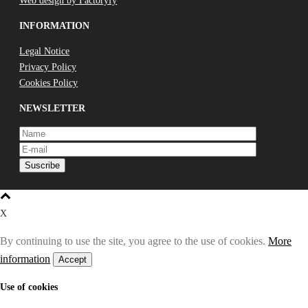
Web design by Factoryfy
INFORMATION
Legal Notice
Privacy Policy
Cookies Policy
NEWSLETTER
X
By continuing to use the site, you agree to the use of cookies.
More
information
Accept
Use of cookies