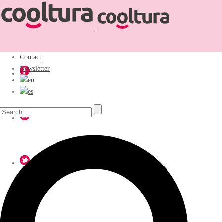
Contact
Newsletter