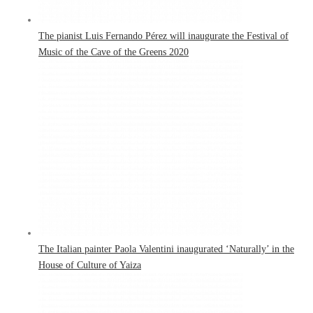
The pianist Luis Fernando Pérez will inaugurate the Festival of
Music of the Cave of the Greens 2020
The Italian painter Paola Valentini inaugurated ‘Naturally’ in the
House of Culture of Yaiza