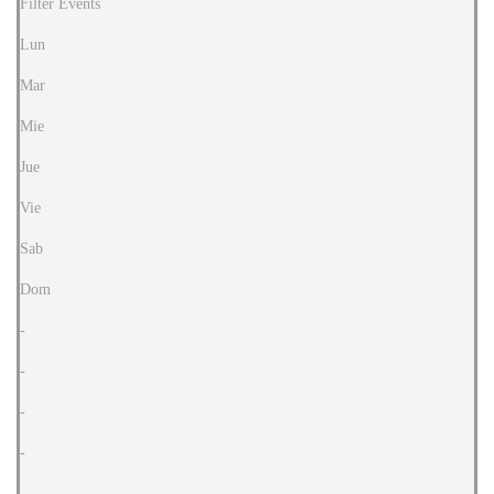
Filter Events
Lun
Mar
Mie
Jue
Vie
Sab
Dom
-
-
-
-
-