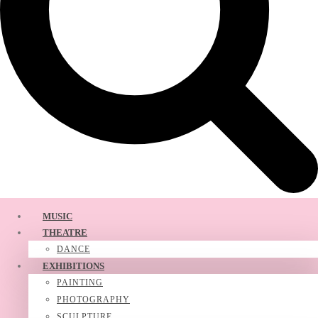
MUSIC
THEATRE
DANCE
EXHIBITIONS
PAINTING
PHOTOGRAPHY
SCULPTURE