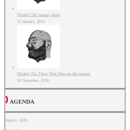
[Ifrabe] The january slope
15 January, 2019
[Ifrabe] The Three Wise Men are the parents
18 December, 2018
AGENDA
Agosto, 2026