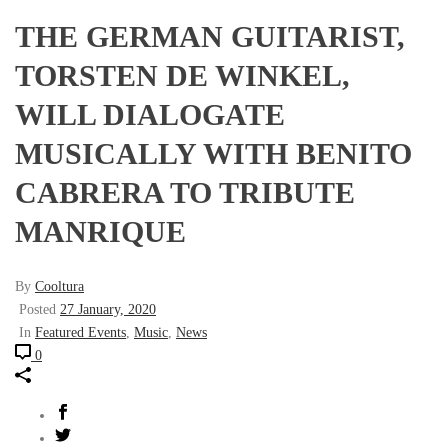
THE GERMAN GUITARIST,
TORSTEN DE WINKEL,
WILL DIALOGATE
MUSICALLY WITH BENITO
CABRERA TO TRIBUTE
MANRIQUE
By
Cooltura
Posted
27 January, 2020
In
Featured Events
,
Music
,
News
0