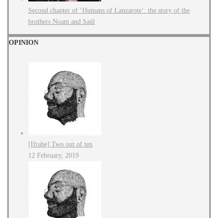
Second chapter of ‘Humans of Lanzarote’: the story of the
brothers Noam and Saúl
OPINION
[Ifrabe] Two out of ten
12 February, 2019