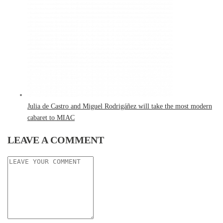
Julia de Castro and Miguel Rodrigáñez will take the most modern
cabaret to MIAC
LEAVE A COMMENT