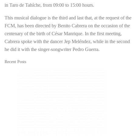
in Taro de Tahíche, from 09:00 to 15:00 hours.
This musical dialogue is the third and last that, at the request of the
FCM, has been directed by Benito Cabrera on the occasion of the
centenary of the birth of César Manrique. In the first meeting,
Cabrera spoke with the dancer Jep Meléndez, while in the second
he did it with the singer-songwriter Pedro Guerra.
Recent Posts