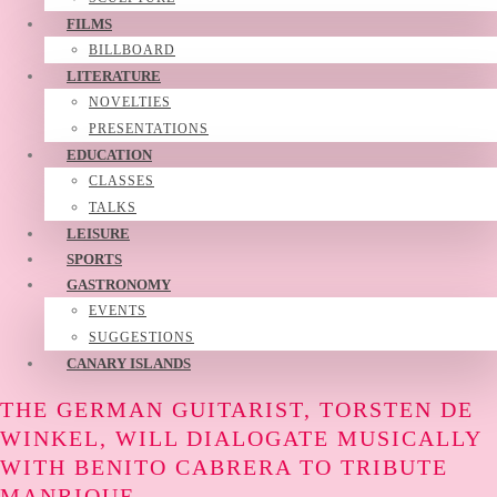
FILMS
BILLBOARD
LITERATURE
NOVELTIES
PRESENTATIONS
EDUCATION
CLASSES
TALKS
LEISURE
SPORTS
GASTRONOMY
EVENTS
SUGGESTIONS
CANARY ISLANDS
THE GERMAN GUITARIST, TORSTEN DE
WINKEL, WILL DIALOGATE MUSICALLY
WITH BENITO CABRERA TO TRIBUTE
MANRIQUE