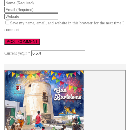
Save my name, email, and website in this browser for the next time I
comment.
Current ye@r
*