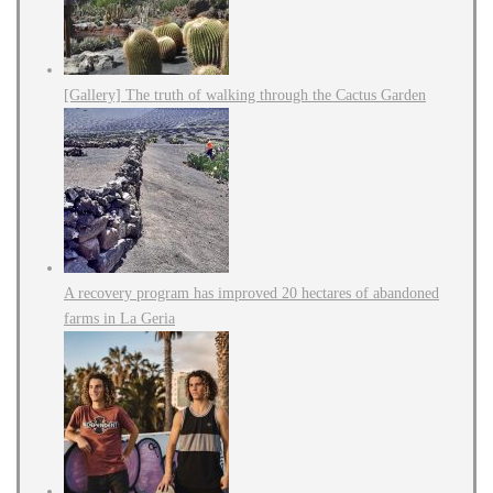
[Gallery] The truth of walking through the Cactus Garden
A recovery program has improved 20 hectares of abandoned
farms in La Geria