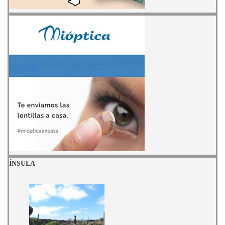
ÍNSULA