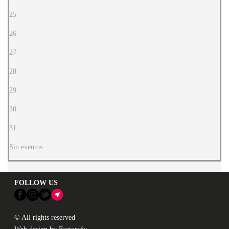
25
26
27
28
29
30
31
Sin eventos
FOLLOW US
© All rights reserved